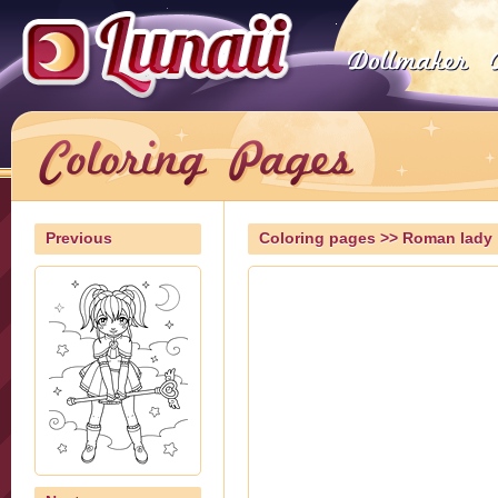
Previous
Coloring pages
>> Roman lady