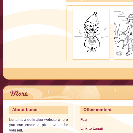
About Lunaii
Other content
Lunaii is a dollmaker website where
Faq
you can create a pixel avatar for
Link to Lunaii
yourself.