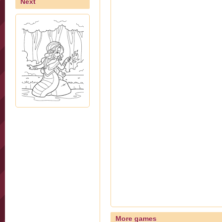
Next
More games