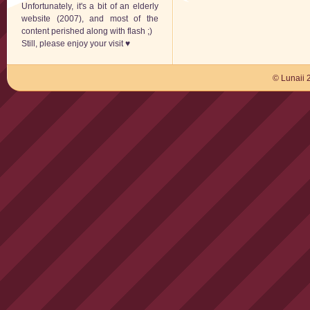
Unfortunately, it's a bit of an elderly
website (2007), and most of the
content perished along with flash ;)
Still, please enjoy your visit ♥
© Lunaii 