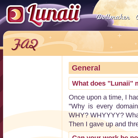
General
What does "Lunaii"
Once upon a time, I had
"Why is every domain
WHY? WHYYYY? What ha
Then I gave up and thr
Can your work be po