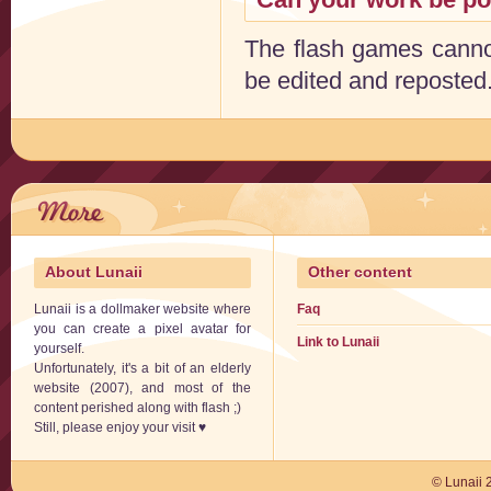
The flash games cannot
be edited and reposted.
About Lunaii
Other content
Lunaii is a dollmaker website where
Faq
you can create a pixel avatar for
Link to Lunaii
yourself.
Unfortunately, it's a bit of an elderly
website (2007), and most of the
content perished along with flash ;)
Still, please enjoy your visit ♥
© Lunaii 