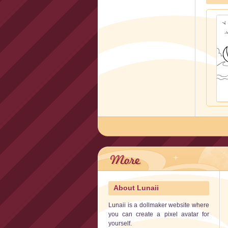
About Lunaii
Lunaii is a dollmaker website where
you can create a pixel avatar for
yourself.