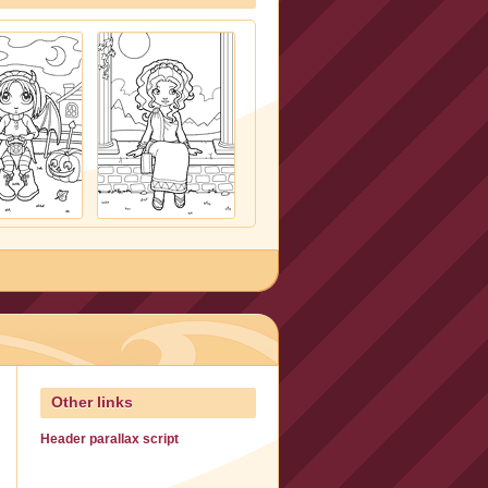
Other links
Header parallax script