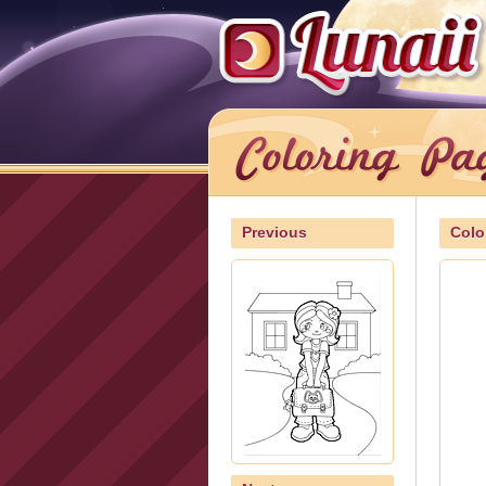
Previous
Colo