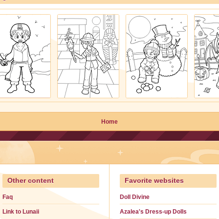
Home
Other content
Favorite websites
Faq
Doll Divine
Link to Lunaii
Azalea's Dress-up Dolls