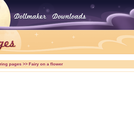
ring pages
>> Fairy on a flower