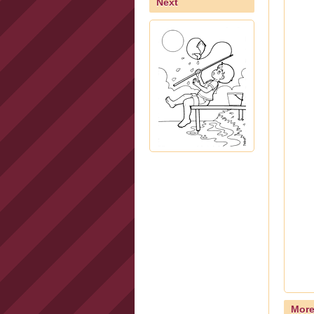
Next
Mor