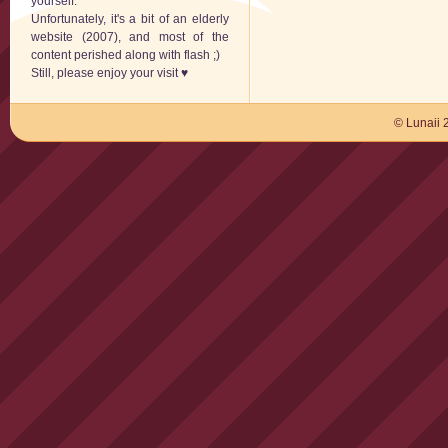
yourself.
Unfortunately, it's a bit of an elderly
website (2007), and most of the
content perished along with flash ;)
Still, please enjoy your visit ♥
© Lunaii 