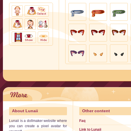
About Lunaii
Other content
Lunaii is a dollmaker website where
Faq
you can create a pixel avatar for
Link to Lunaii