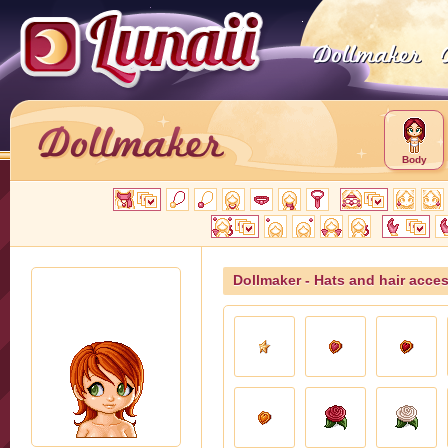
Body
Dollmaker - Hats and hair acce