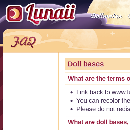
Doll bases
What are the terms o
Link back to www.l
You can recolor the
Please do not redi
What
are
doll bases,