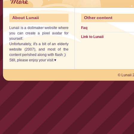
About Lunaii
Other content
Lunaii is a dollmaker website where
Faq
you can create a pixel avatar for
Link to Lunaii
yourself.
Unfortunately, it's a bit of an elderly
website (2007), and most of the
content perished along with flash ;)
Still, please enjoy your visit ♥
© Lunaii 