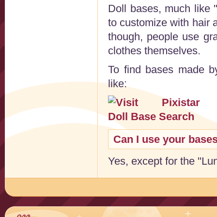
Doll bases, much like 
to customize with hair
though, people use gr
clothes themselves.
To find bases made by 
like:
Can I use your base
Yes, except for the "Luna